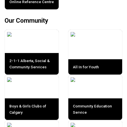
Online Reference Centre
Our Community
2-1-1 Alberta, Social &
Community Services
All In for Youth
Boys & Girls Clubs of
Community Education
Calgary
Service