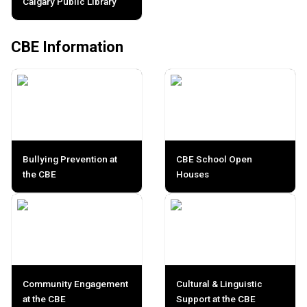
Calgary Public Library
CBE Information
Bullying Prevention at
CBE School Open
the CBE
Houses
Community Engagement
Cultural & Linguistic
at the CBE
Support at the CBE