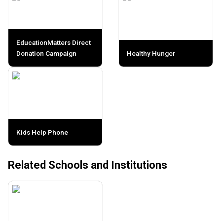
EducationMatters Direct
Donation Campaign
Healthy Hunger
Kids Help Phone
Related Schools and Institutions