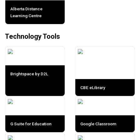
Alberta Distance
Learning Centre
Technology Tools
Brightspace by D2L
CBE eLibrary
G Suite for Education
Google Classroom