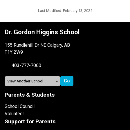
Last Modified:
February 13, 2024
Dr. Gordon Higgins School
155 Rundlehill Dr NE Calgary, AB
T1Y 2W9
403-777-7060
Parents & Students
School Council
Volunteer
Support for Parents