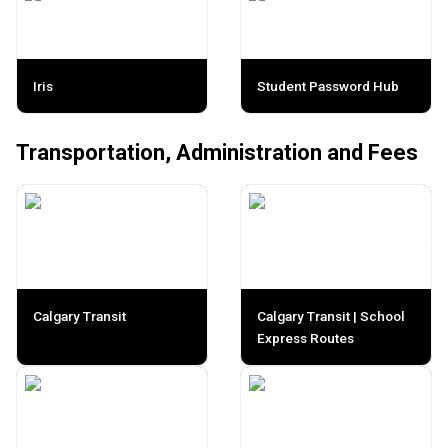
Iris
Student Password Hub
Transportation, Administration and Fees
Calgary Transit
Calgary Transit | School
Express Routes