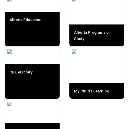
Alberta Education
Alberta Programs of
Study
CBE eLibrary
My Child’s Learning