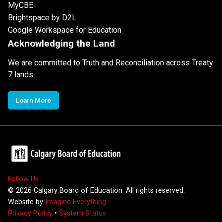
MyCBE
Brightspace by D2L
Google Workspace for Education
Acknowledging the Land
We are committed to Truth and Reconciliation across Treaty
7 lands
Learn More
Follow Us
©
2026
Calgary Board of Education. All rights reserved.
Website by
Imagine Everything
Privacy Policy
•
System Status