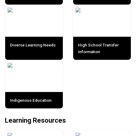
Diverse Learning Needs
High School Transfer
Information
Indigenous Education
Learning Resources