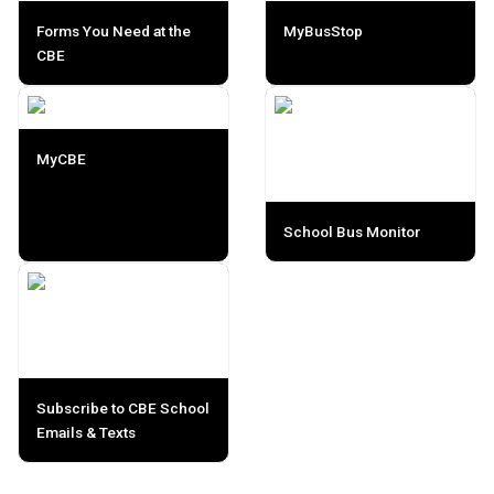
Forms You Need at the
MyBusStop
CBE
MyCBE
School Bus Monitor
Subscribe to CBE School
Emails & Texts