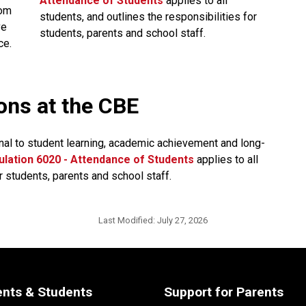
Attendance of Students​
applies to all 
om 
students, and outlines the responsibilities for 
e 
students, parents and school staff.​​​​​​​​
ce.
ions at the CBE
nal to student learning, academic achievement and long-
lation 6020 - Attendance of Students​
applies to all 
r students, parents and school staff.
Last Modified:
July 27, 2026
ents & Students
Support for Parents