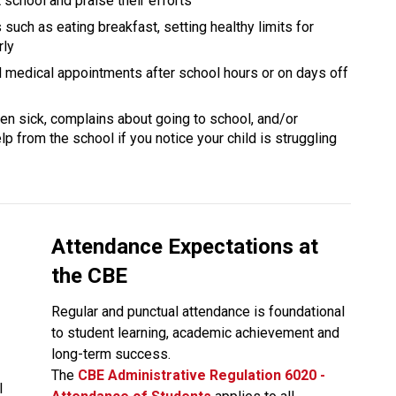
school and praise their efforts
 such as eating breakfast, setting healthy limits for 
rly
nd medical appointments after school hours or on days off 
ften sick, complains about going to school, and/or 
p from the school if you notice your child is struggling 
Attendance Expectations at 
the CBE
Regular and punctual attendance is foundational 
to student learning, academic achievement and 
long-term success.
The
CBE Administrative Regulation 6020 - 
 