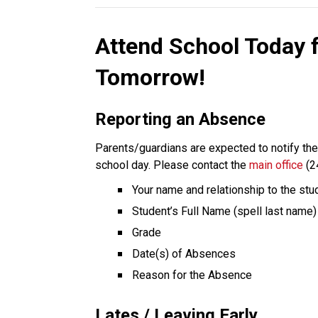
Attend School Today 
Tomorrow!
Reporting an Absence
Parents/guardians are expected to notify the s
school day. Please contact the 
main office
 (2
Your name and relationship to the stu
Student’s Full Name (spell last name)
Grade
Date(s) of Absences
Reason for the Absence
Lates / Leaving Early