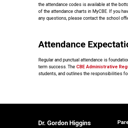
the attendance codes is available at the bott
of the attendance charts in MyCBE. If you hav
any questions, please contact the school offi
​​​Attendance Expectat
Regular and punctual attendance is foundatio
term success. The
CBE Administrative Regu
students, and outlines the responsibilities fo
Par
Dr. Gordon Higgins