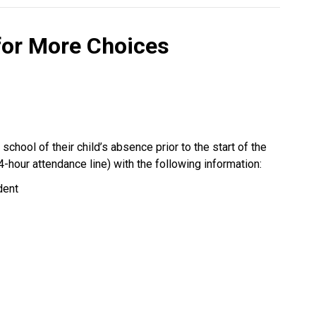
for More Choices 
chool of their child’s absence prior to the start of the 
4-hour attendance line) with the following information:
dent