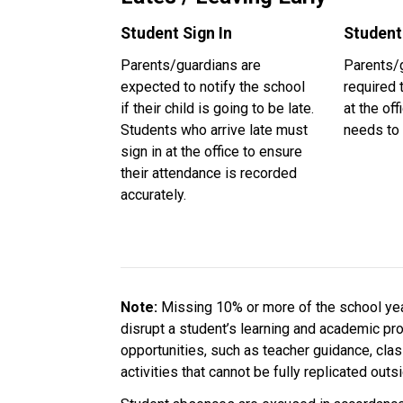
Student Sign In
Student
Parents/guardians are 
Parents/g
expected to notify the school 
required t
if their child is going to be late. 
at the off
Students who arrive late must 
needs to 
sign in at the office to ensure 
their attendance is recorded 
accurately.
Note: 
Missing 10% or more of the school year
disrupt a student’s learning and academic pr
opportunities, such as teacher guidance, cla
activities that cannot be fully replicated out