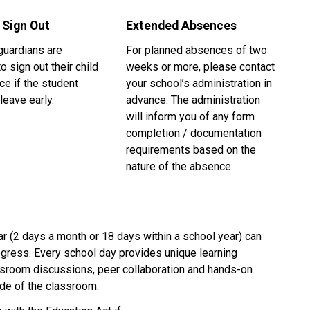
 Sign Out
Extended Absences
uardians are 
For planned absences of two 
o sign out their child 
weeks or more, please contact 
ice if the student 
your school’s administration in 
leave early.
advance. The administration 
will inform you of any form 
completion / documentation 
requirements based on the 
nature of the absence. 
 (2 days a month or 18 days within a school year) can 
ogress. Every school day provides unique learning 
ssroom discussions, peer collaboration and hands-on 
side of the classroom.