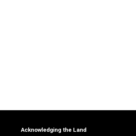
Acknowledging the Land