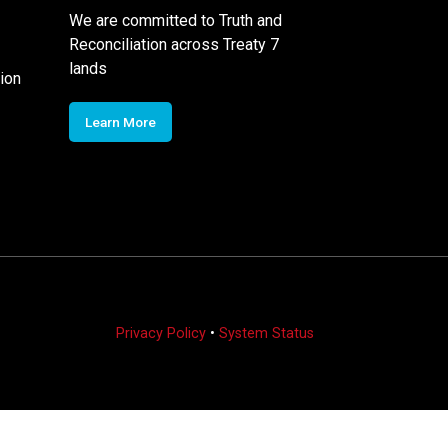
We are committed to Truth and
Reconciliation across Treaty 7
lands
ion
Learn More
Privacy Policy
•
System Status