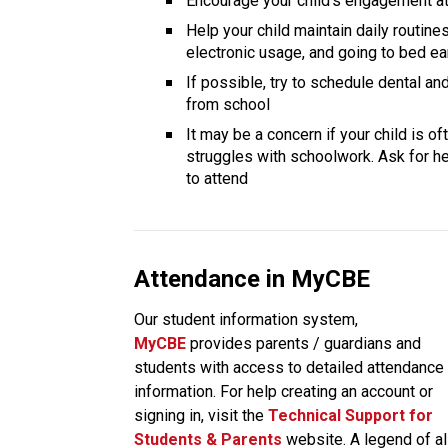
Encourage your child’s engagement at 
Help your child maintain daily routines
electronic usage, and going to bed ea
If possible, try to schedule dental a
from school
It may be a concern if your child is o
struggles with schoolwork. Ask for hel
to attend
Attendance in MyCBE
Our student information system, 
MyCBE 
provides parents / guardians and 
students with access to detailed attendance 
information. For help creating an account or 
signing in, visit the
Technical Support for 
Students & Parents
 website. A legend of all