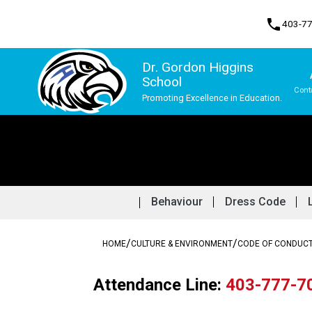
phone
403-7
Dr. Gordon Higgins
School
Cont
Promoting Excellence in Education.
Program, Focus & Approach
Behaviour
Dress Code
/
/
HOME
CULTURE & ENVIRONMENT
CODE OF CONDUC
Attendance Line: 
403-777-7