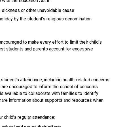
with the Education Act if:
to sickness or other unavoidable cause
holiday by the student’s religious denomination
couraged to make every effort to limit their child’s 
uest students and parents account for excessive 
student’s attendance, including health-related concerns 
s are encouraged to inform the school of concerns 
is available to collaborate with families to identify 
share information about supports and resources when 
 child’s regular attendance: