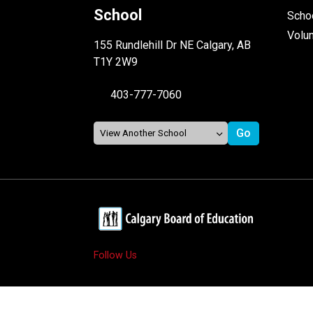
School
Schoo
Volu
155 Rundlehill Dr NE Calgary, AB
T1Y 2W9
403-777-7060
Follow Us