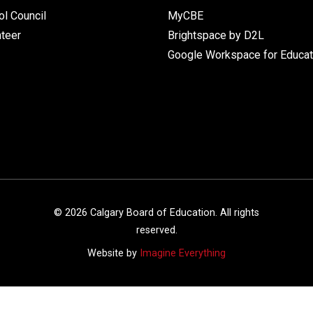
l Council
MyCBE
nteer
Brightspace by D2L
Google Workspace for Educat
©
2026
Calgary Board of Education. All rights
reserved.
Website by
Imagine Everything