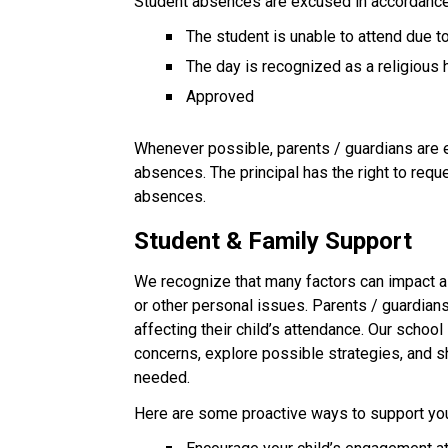
Student absences are excused in accordance 
The student is unable to attend due 
The day is recognized as a religious 
Approved
Whenever possible, parents / guardians are en
absences. The principal has the right to req
absences.
Student & Family Support
We recognize that many factors can impact a 
or other personal issues. Parents / guardian
affecting their child’s attendance. Our school 
concerns, explore possible strategies, and 
needed.
Here are some proactive ways to support your