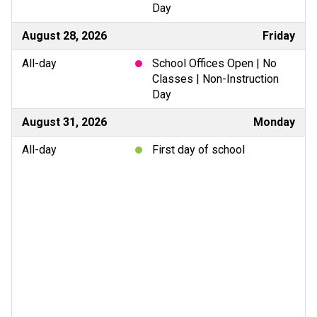
Day
August 28, 2026
Friday
All-day
School Offices Open | No
Classes | Non-Instruction
Day
August 31, 2026
Monday
All-day
First day of school