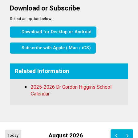
Download or Subscribe
Select an option below:
Download for Desktop or Android
Subscribe with Apple ( Mac / iOS)
Related Information
2025-2026 Dr Gordon Higgins School
Calendar
August 2026
Today