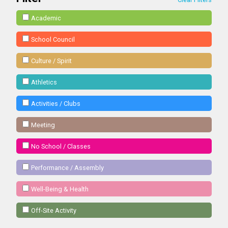
Academic
School Council
Culture / Spirit
Athletics
Activities / Clubs
Meeting
No School / Classes
Performance / Assembly
Well-Being & Health
Off-Site Activity