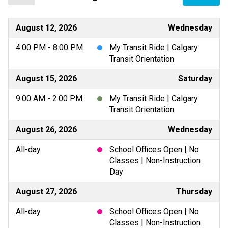
August 12, 2026
Wednesday
4:00 PM - 8:00 PM
My Transit Ride | Calgary
Transit Orientation
August 15, 2026
Saturday
9:00 AM - 2:00 PM
My Transit Ride | Calgary
Transit Orientation
August 26, 2026
Wednesday
All-day
School Offices Open | No
Classes | Non-Instruction
Day
August 27, 2026
Thursday
All-day
School Offices Open | No
Classes | Non-Instruction