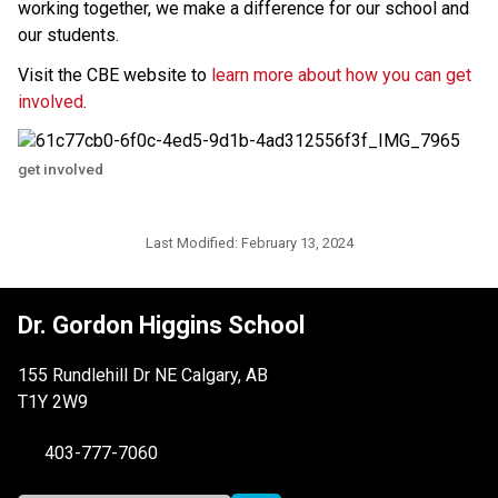
working together, we make a difference for our school and 
our students. 
Visit the CBE website to 
learn more about how you can get 
involved
.
get involved
Last Modified:
February 13, 2024
Dr. Gordon Higgins School
155 Rundlehill Dr NE Calgary, AB
T1Y 2W9
403-777-7060