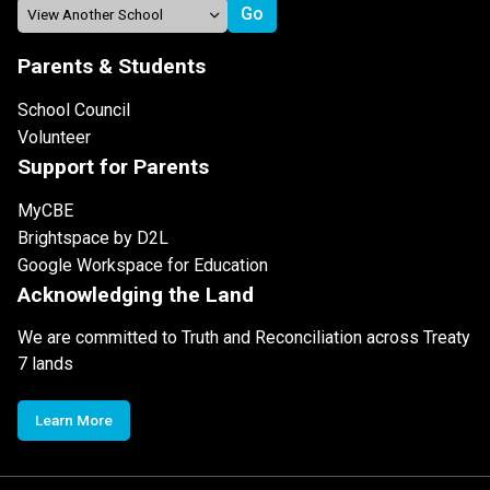
Parents & Students
School Council
Volunteer
Support for Parents
MyCBE
Brightspace by D2L
Google Workspace for Education
Acknowledging the Land
We are committed to Truth and Reconciliation across Treaty
7 lands
Learn More