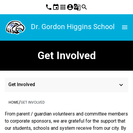
phone
event
apps
account_circle
g_translate
search
Dr. Gordon Higgins School
menu
Get Involved
keyboard_arrow_down
Get Involved
/
HOME
GET INVOLVED
From parent / guardian volunteers and committee members 
to corporate sponsors, we are grateful for the support that 
our students, schools and system receive from our city. By 