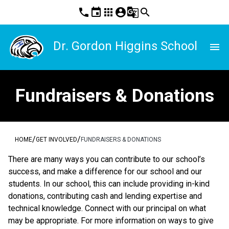
phone
event
apps
account_circle
g_translate
search
Dr. Gordon Higgins School
menu
Fundraisers & Donations
/
/
HOME
GET INVOLVED
FUNDRAISERS & DONATIONS
There are many ways you can contribute to our school’s 
success, and make a difference for our school and our 
students. In our school, this can include providing in-kind 
donations, contributing cash and lending expertise and 
technical knowledge. Connect with our principal on what 
may be appropriate. For more information on ways to give 