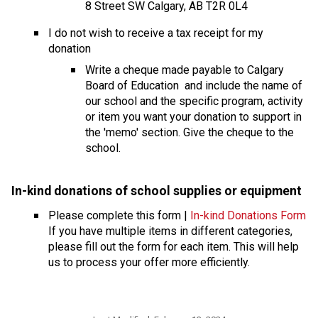
8 Street SW Calgary, AB T2R 0L4
I do not wish to receive a tax receipt for my 
donation
​Write a cheque made payable to Calgary 
Board of Education  and include the name of 
our school and the specific program, activity 
or item you want your donation to support in 
the 'memo' section. Give the cheque to the 
school.
In-kind donations of school supplies or equipmen
t 
Please complete this form | 
In-kind Donations Form
If you have multiple items in different categories, 
please fill out the form for each item. This will help 
us to process your offer more efficiently.