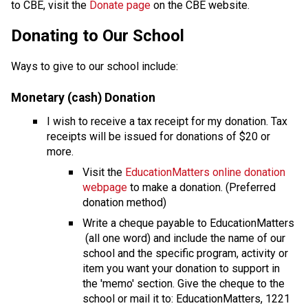
to CBE, visit the 
Donate page ​
on the CBE website.​​​
​​​Donating to Our School
Ways to give to our school include:
Monetary (cash) Donation
I wish to receive a tax receipt for my donation. Tax 
receipts will be issued for donations of $20 or 
more.
Visit the 
EducationMatters online donation 
webpage
 to make a donation. (Preferred 
donation method)
Write a cheque payable to EducationMatters 
 (all one word) and include the name of our 
school and the specific program, activity or 
item you want your donation to support in 
the 'memo' section. Give the cheque to the 
school or mail it to: EducationMatters, 1221 