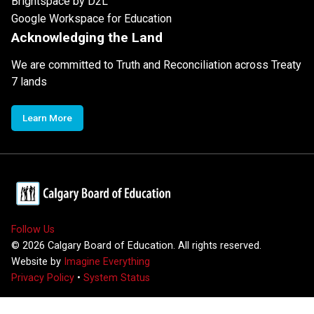
Brightspace by D2L
Google Workspace for Education
Acknowledging the Land
We are committed to Truth and Reconciliation across Treaty
7 lands
Learn More
Follow Us
©
2026
Calgary Board of Education. All rights reserved.
Website by
Imagine Everything
Privacy Policy
•
System Status