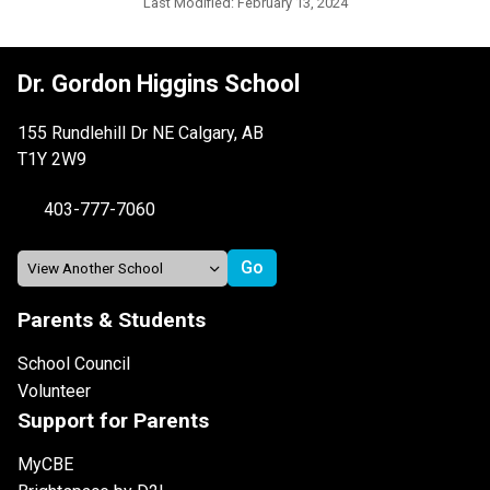
Last Modified:
February 13, 2024
Dr. Gordon Higgins School
155 Rundlehill Dr NE Calgary, AB
T1Y 2W9
403-777-7060
Parents & Students
School Council
Volunteer
Support for Parents
MyCBE