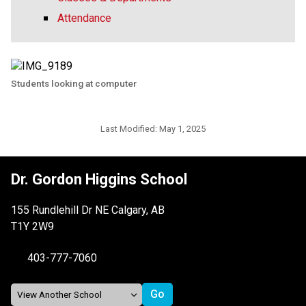
Attendance
Students looking at computer
Last Modified:
May 1, 2025
Dr. Gordon Higgins School
155 Rundlehill Dr NE Calgary, AB
T1Y 2W9
403-777-7060