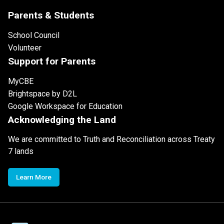
Parents & Students
School Council
Volunteer
Support for Parents
MyCBE
Brightspace by D2L
Google Workspace for Education
Acknowledging the Land
We are committed to Truth and Reconciliation across Treaty
7 lands
Learn More