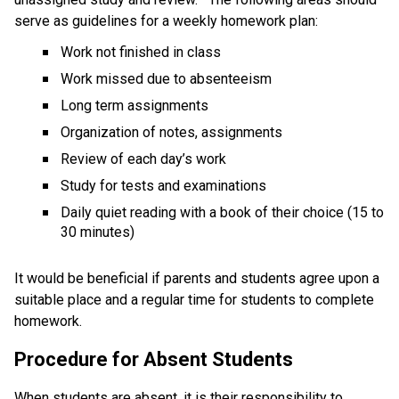
serve as guidelines for a weekly homework plan:
Work not finished in class
Work missed due to absenteeism
Long term assignments
Organization of notes, assignments
Review of each day’s work
Study for tests and examinations
Daily quiet reading with a book of their choice (15 to 
30 minutes)
It would be beneficial if parents and students agree upon a 
suitable place and a regular time for students to complete 
homework. 
Procedure for Absent Students
When students are absent, it is their responsibility to 