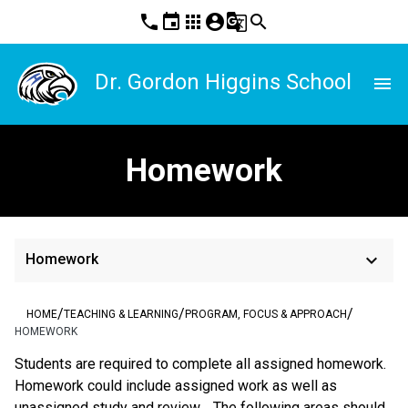
phone
event
apps
account_circle
g_translate
search
Dr. Gordon Higgins School
menu
Homework
keyboard_arrow_down
Homework
/
/
/
HOME
TEACHING & LEARNING
PROGRAM, FOCUS & APPROACH
HOMEWORK
Students are required to complete all assigned homework.  
Homework could include assigned work as well as 
unassigned study and review.   The following areas should 