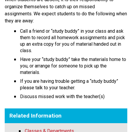
organize themselves to catch up on missed 
assignments. We expect students to do the following when 
they are away:
Call a friend or “study buddy” in your class and ask 
them to record all homework assignments and pick 
up an extra copy for you of material handed out in 
class.
Have your “study buddy” take the materials home to 
you, or arrange for someone to pick up the 
materials.
If you are having trouble getting a “study buddy” 
please talk to your teacher.
Discuss missed work with the teacher(s)
Related Information
Classes & Departments